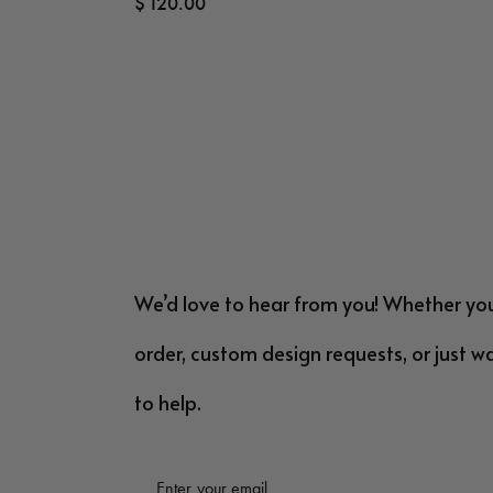
$
120.00
We’d love to hear from you! Whether yo
order, custom design requests, or just w
to help.