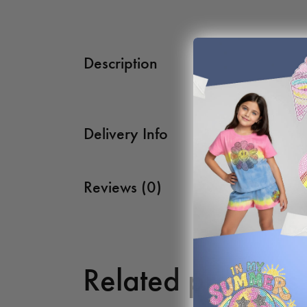
Description
Delivery Info
Reviews (0)
Related products