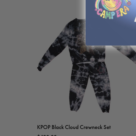
KPOP Black Cloud Crewneck Set