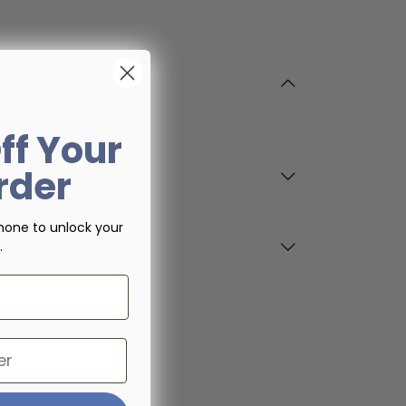
ff Your
Order
hone to unlock your
.