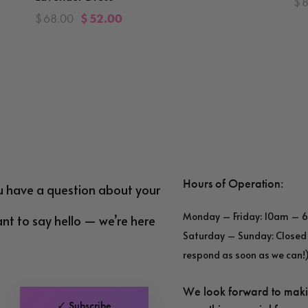
$
$
68.00
$
52.00
Hours of Operation:
u have a question about your
Monday – Friday: 10am – 
ant to say hello — we’re here
Saturday – Sunday: Closed 
respond as soon as we can!
We look forward to mak
✓ Subscribe