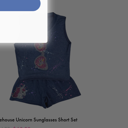
rehouse Unicorn Sunglasses Short Set