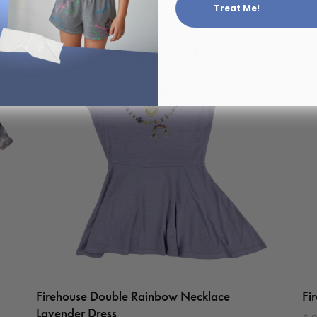
Treat Me!
Firehouse Double Rainbow Necklace
Fi
Lavender Dress