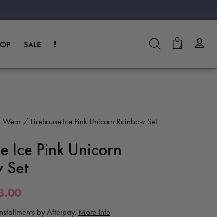
HOP
SALE
0
o Wear
Firehouse Ice Pink Unicorn Rainbow Set
e Ice Pink Unicorn
 Set
8.00
 installments by Afterpay.
More Info