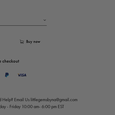
Buy now
e checkout
 Help? Email Us
littlegemsbyna@gmail.com
ay - Friday 10:00 am- 6:00 pm EST