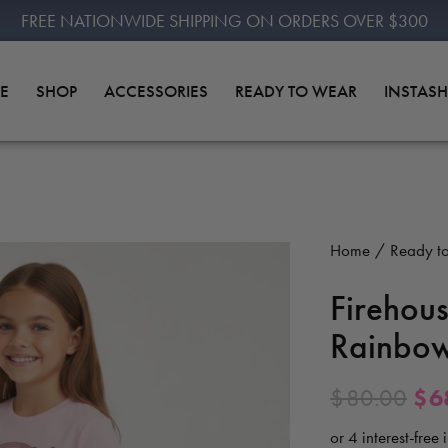
FREE NATIONWIDE SHIPPING ON ORDERS OVER $300
E
SHOP
ACCESSORIES
READY TO WEAR
INSTAS
Home
Ready t
Firehous
Rainbow
$
80.00
$
6
or 4 interest-free