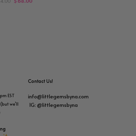
84.00
$
68.00
Contact Us!
info@littlegemsbyna.com
6pm EST
IG:
@littlegemsbyna
(but we’ll
)
ing