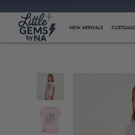
NEW ARRIVALS
CUSTOMIZ