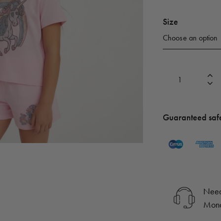
Size
Guaranteed saf
Need
Mond