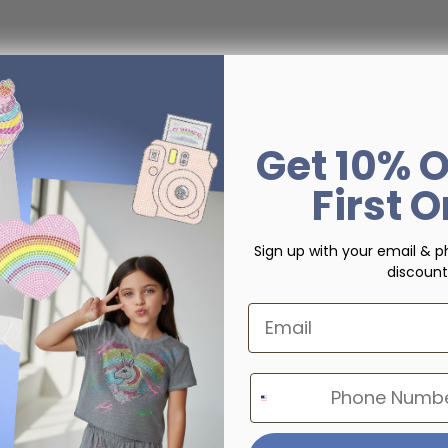
Get 10% O
First 
Sign up with your email & p
discount
Email
Phone Number