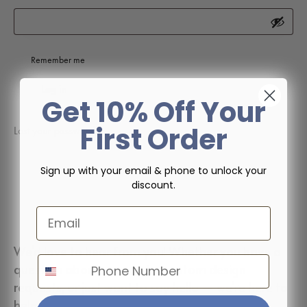
Remember me
Log in
Get 10% Off Your
First Order
Lost your password?
Sign up with your email & phone to unlock your
discount.
Email
We’d love to hear from you! Whether you have a
Phone Number
question about your order, custom design
requests, or just want to say hello — we’re here to
help.