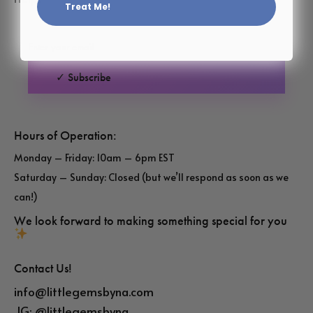
Treat Me!
✓ Subscribe
Hours of Operation:
Monday – Friday: 10am – 6pm EST
Saturday – Sunday: Closed (but we’ll respond as soon as we
can!)
We look forward to making something special for you
Contact Us!
info@littlegemsbyna.com
IG:
@littlegemsbyna