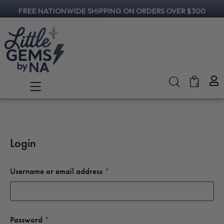
FREE NATIONWIDE SHIPPING ON ORDERS OVER $300
0
Login
Username or email address
*
Password
*