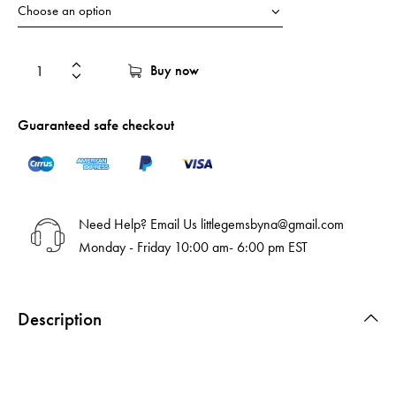
Buy now
Guaranteed safe checkout
Need Help? Email Us
littlegemsbyna@gmail.com
Monday - Friday 10:00 am- 6:00 pm EST
Description