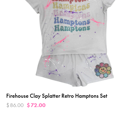
Firehouse Clay Splatter Retro Hamptons Set
$
86.00
$
72.00