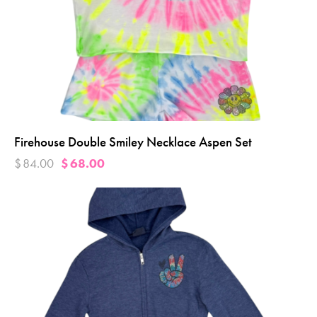
Firehouse Double Smiley Necklace Aspen Set
$
84.00
$
68.00