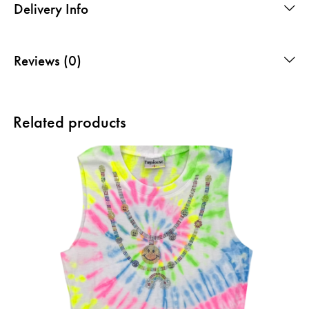
Delivery Info
Reviews (0)
Related products