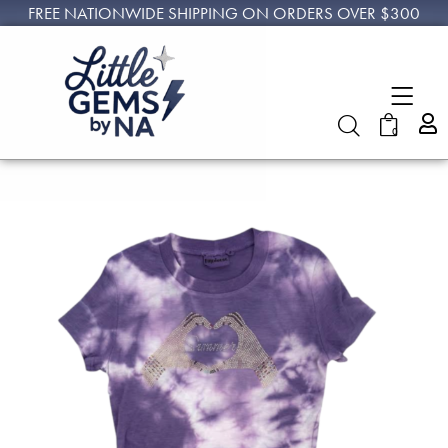
FREE NATIONWIDE SHIPPING ON ORDERS OVER $300
0