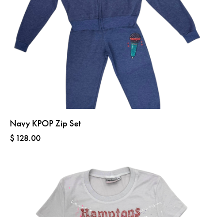
Navy KPOP Zip Set
$
128.00