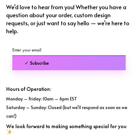
We’d love to hear from you! Whether you have a
question about your order, custom design
requests, or just want to say hello — we’re here to
help.
✓ Subscribe
Hours of Operation:
Monday – Friday: 10am – 6pm EST
Saturday – Sunday: Closed (but we’ll respond as soon as we
can!)
We look forward to making something special for you