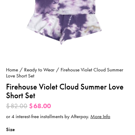
Home
Ready to Wear
Firehouse Violet Cloud Summer
Love Short Set
Firehouse Violet Cloud Summer Love
Short Set
$
82.00
$
68.00
or 4 interest-free installments by Afterpay.
More Info
Size