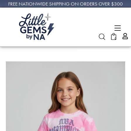
FREE NATIONWIDE SHIPPING ON ORDERS OVER $300
0