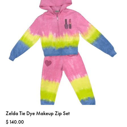
Zelda Tie Dye Makeup Zip Set
$
140.00