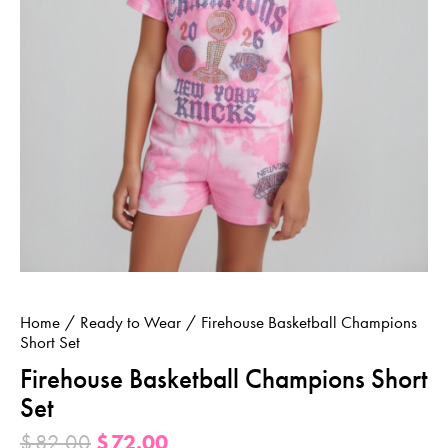
Home
Ready to Wear
Firehouse Basketball Champions
Short Set
Firehouse Basketball Champions Short
Set
$
82.00
$
72.00