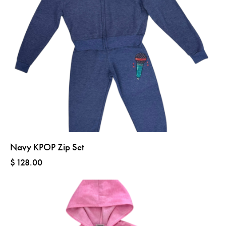
Navy KPOP Zip Set
$
128.00