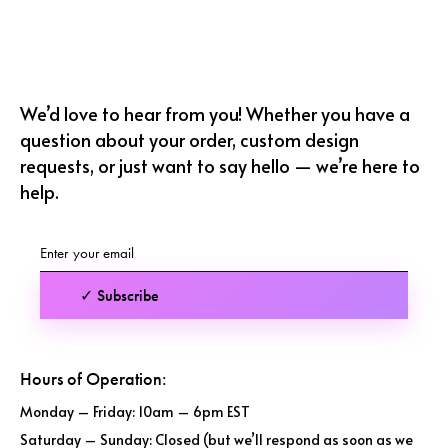
We’d love to hear from you! Whether you have a
question about your order, custom design
requests, or just want to say hello — we’re here to
help.
✓ Subscribe
Hours of Operation:
Monday – Friday: 10am – 6pm EST
Saturday – Sunday: Closed (but we’ll respond as soon as we