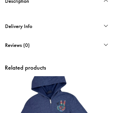
Description
Delivery Info
Reviews (0)
Related products