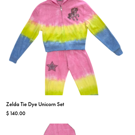
Zelda Tie Dye Unicorn Set
$
140.00