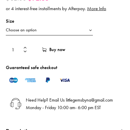
or 4 interest-free installments by Afterpay.
More Info
Size
Buy now
Guaranteed safe checkout
Need Help? Email Us
littlegemsbyna@gmail.com
Monday - Friday 10:00 am- 6:00 pm EST