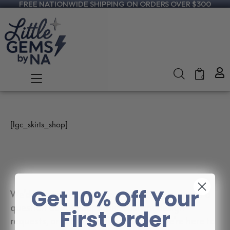
FREE NATIONWIDE SHIPPING ON ORDERS OVER $300
0
[lgc_skirts_shop]
Get 10% Off Your
We’d love to hear from you! Whether you have a
question about your order, custom design
First Order
requests, or just want to say hello — we’re here to