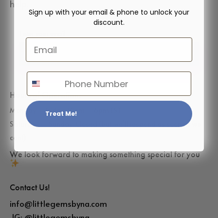
help.
Sign up with your email & phone to unlock your
discount.
Email
✓ Subscribe
Phone Number
Hours of Operation:
Monday – Friday: 10am – 6pm EST
Treat Me!
Saturday – Sunday: Closed (but we’ll respond as soon as we
can!)
We look forward to making something special for you
Contact Us!
info@littlegemsbyna.com
IG:
@littlegemsbyna