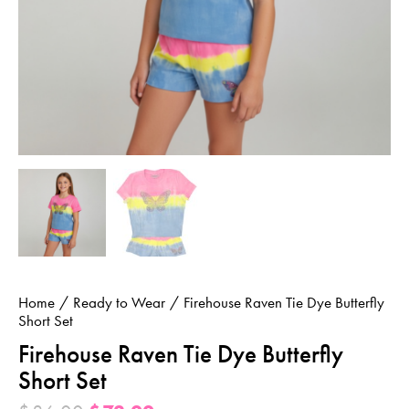
Home
Ready to Wear
Firehouse Raven Tie Dye Butterfly
Short Set
Firehouse Raven Tie Dye Butterfly
Short Set