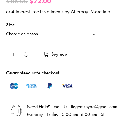
$
86.00
$
72.00
or 4 interest-free installments by Afterpay.
More Info
Size
Buy now
Guaranteed safe checkout
Need Help? Email Us
littlegemsbyna@gmail.com
Monday - Friday 10:00 am- 6:00 pm EST