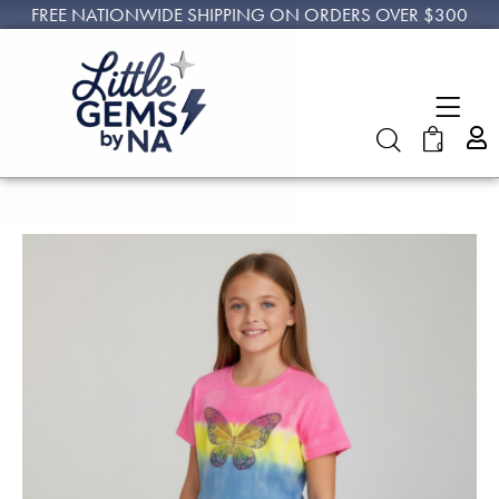
FREE NATIONWIDE SHIPPING ON ORDERS OVER $300
0