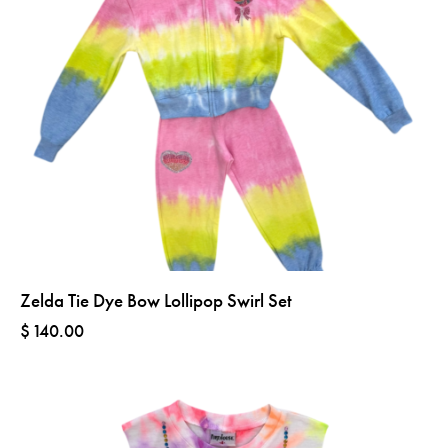
Zelda Tie Dye Bow Lollipop Swirl Set
$
140.00