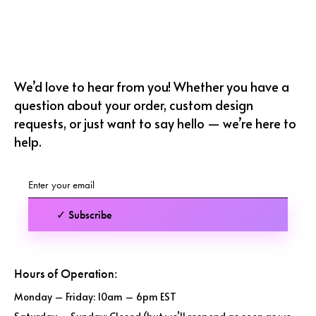
We’d love to hear from you! Whether you have a
question about your order, custom design
requests, or just want to say hello — we’re here to
help.
✓ Subscribe
Hours of Operation:
Monday – Friday: 10am – 6pm EST