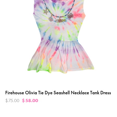
Firehouse Olivia Tie Dye Seashell Necklace Tank Dress
$
75.00
$
58.00