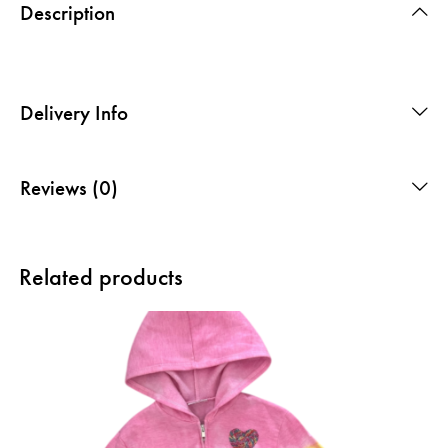
Description
Delivery Info
Reviews (0)
Related products