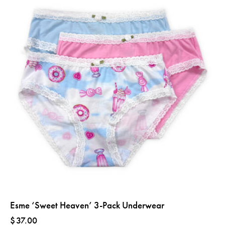
Esme ‘Sweet Heaven’ 3-Pack Underwear
$
37.00