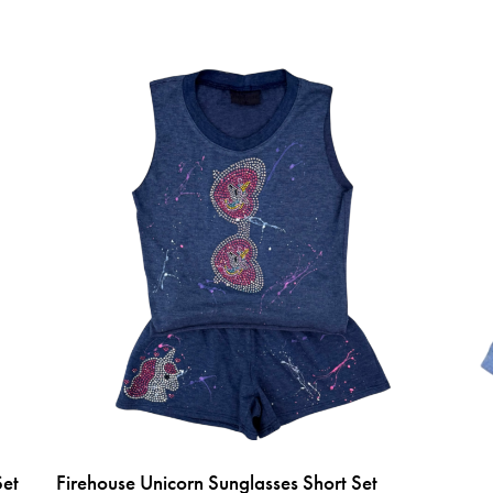
Set
Firehouse Unicorn Sunglasses Short Set