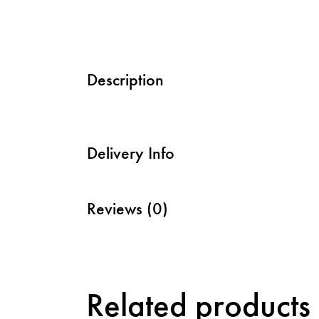
Description
Delivery Info
Reviews (0)
Related products