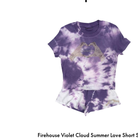
Firehouse Violet Cloud Summer Love Short 