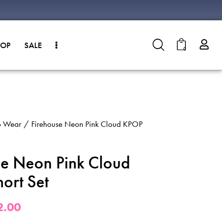
HOP
SALE
0
o Wear
Firehouse Neon Pink Cloud KPOP
se Neon Pink Cloud
ort Set
2.00