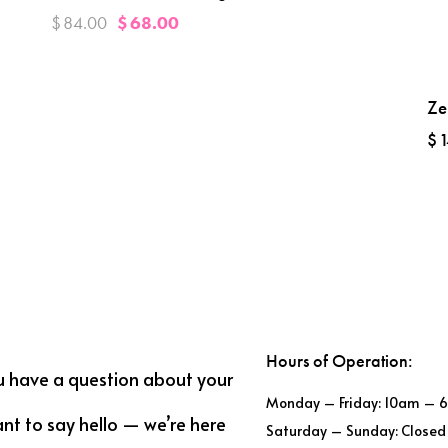
$
84.00
$
68.00
Ze
$
1
Hours of Operation:
u have a question about your
Monday – Friday: 10am – 
ant to say hello — we’re here
Saturday – Sunday: Closed 