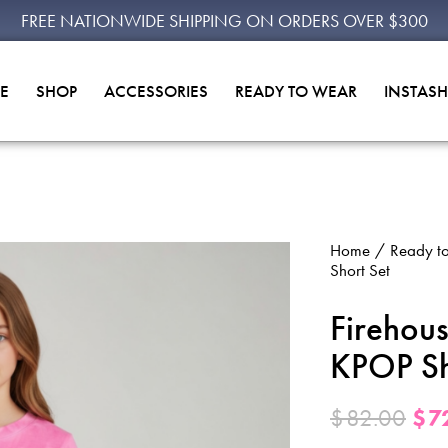
FREE NATIONWIDE SHIPPING ON ORDERS OVER $300
E
SHOP
ACCESSORIES
READY TO WEAR
INSTAS
Home
Ready t
Short Set
Firehou
KPOP Sh
$
82.00
$
7