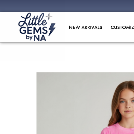
NEW ARRIVALS
CUSTOMIZ