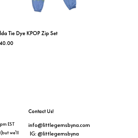
lda Tie Dye KPOP Zip Set
40.00
Contact Us!
info@littlegemsbyna.com
6pm EST
IG:
@littlegemsbyna
(but we’ll