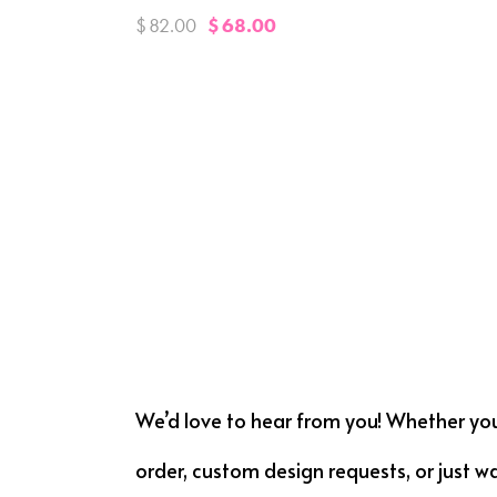
$
82.00
$
68.00
We’d love to hear from you! Whether yo
order, custom design requests, or just w