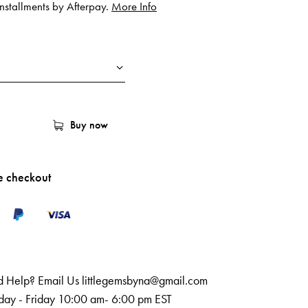
 installments by Afterpay.
More Info
Buy now
e checkout
 Help? Email Us
littlegemsbyna@gmail.com
ay - Friday 10:00 am- 6:00 pm EST