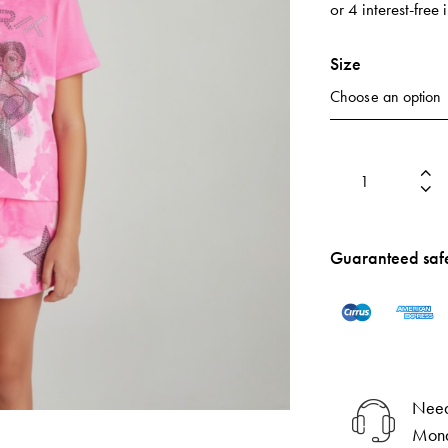
or 4 interest-free
Size
Guaranteed saf
Need
Mond