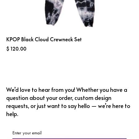
KPOP Black Cloud Crewneck Set
$
120.00
We’d love to hear from you! Whether you have a
question about your order, custom design
requests, or just want to say hello — we’re here to
help.