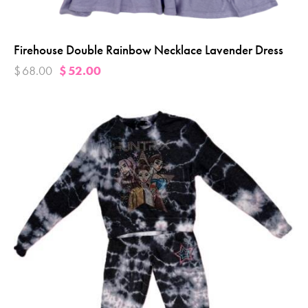
Firehouse Double Rainbow Necklace Lavender Dress
$
68.00
$
52.00