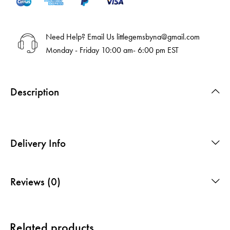
Need Help? Email Us
littlegemsbyna@gmail.com
Monday - Friday 10:00 am- 6:00 pm EST
Description
Delivery Info
Reviews (0)
Related products