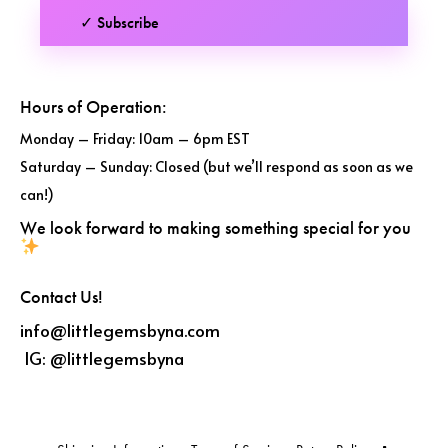
✓ Subscribe
Hours of Operation:
Monday – Friday: 10am – 6pm EST
Saturday – Sunday: Closed (but we’ll respond as soon as we
can!)
We look forward to making something special for you
Contact Us!
info@littlegemsbyna.com
IG:
@littlegemsbyna