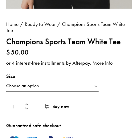
Home
Ready to Wear
Champions Sports Team White
Tee
Champions Sports Team White Tee
$
50.00
or 4 interest-free installments by Afterpay.
More Info
Size
Buy now
Guaranteed safe checkout