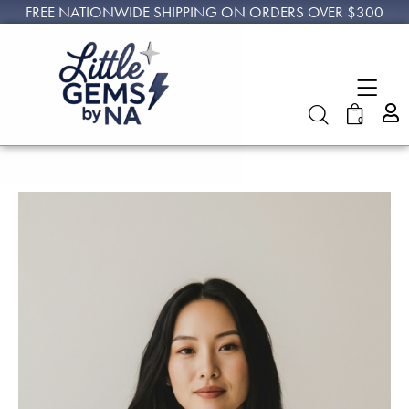
FREE NATIONWIDE SHIPPING ON ORDERS OVER $300
0