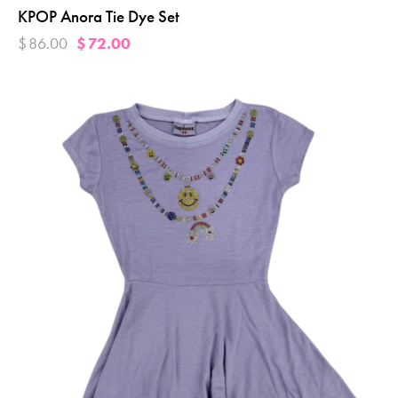
KPOP Anora Tie Dye Set
$
86.00
$
72.00