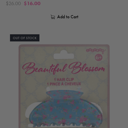
$
26.00
$
16.00
Add to Cart
OUT OF STOCK