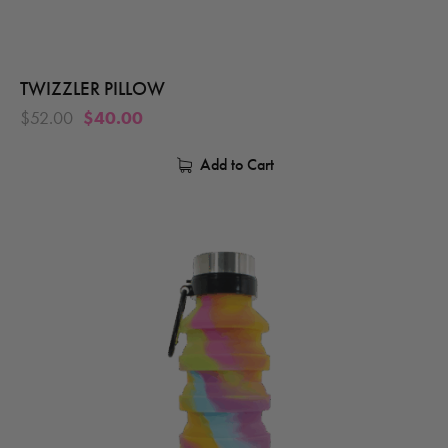
TWIZZLER PILLOW
$
52.00
$
40.00
Add to Cart