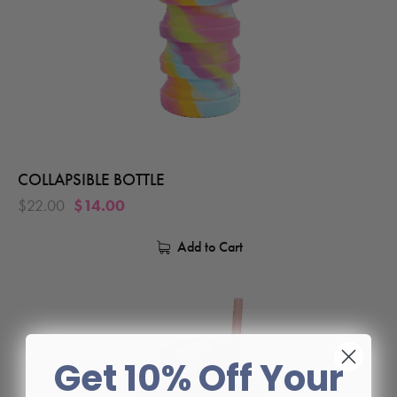
COLLAPSIBLE BOTTLE
$
22.00
$
14.00
Add to Cart
Get 10% Off Your