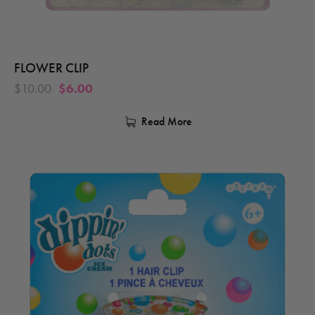
FLOWER CLIP
$
10.00
$
6.00
Read More