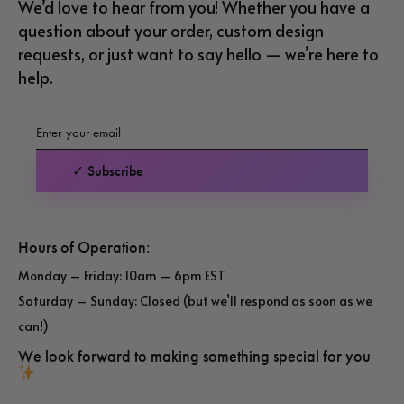
We’d love to hear from you! Whether you have a
question about your order, custom design
requests, or just want to say hello — we’re here to
help.
✓ Subscribe
Hours of Operation:
Monday – Friday: 10am – 6pm EST
Saturday – Sunday: Closed (but we’ll respond as soon as we
can!)
We look forward to making something special for you