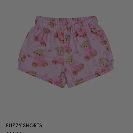
FUZZY SHORTS