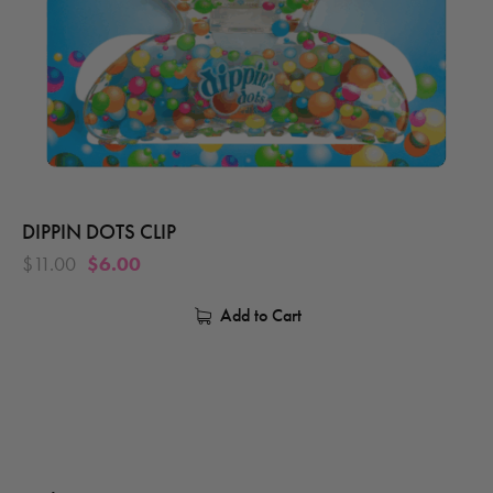
DIPPIN DOTS CLIP
$
11.00
$
6.00
Add to Cart