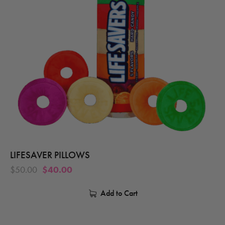
LIFESAVER PILLOWS
$
50.00
$
40.00
Add to Cart