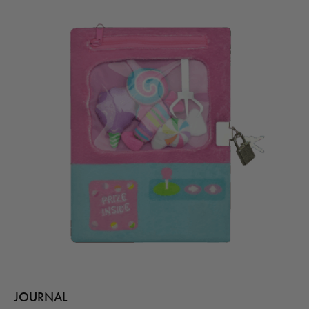
JOURNAL