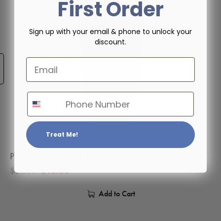
First Order
Sign up with your email & phone to unlock your
discount.
Email
Phone Number
Treat Me!
POPCORN TUMBLER
$
24.00
$
18.00
Add to Cart