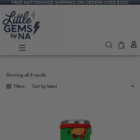
FREE NATIONWIDE SHIPPING ON ORDERS OVER $300
0
Showing all 8 results
Filters