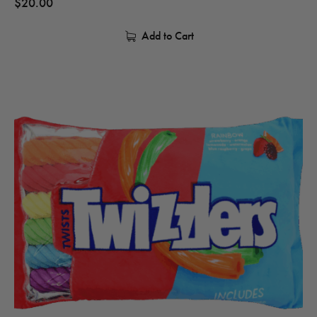
$
20.00
Add to Cart