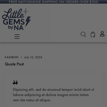
FREE NATIONWIDE SHIPPING ON ORDERS OVER $300
0
July 13, 2024
FASHION
Quote Post
Dipiscing elit, sed do eiusmod tempor incid idunt ut
labore adipiscing et dolore magna minim totam
rem iste natus sit aliqua.