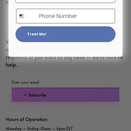
How to accessorize for every occasion perfectly
Phone Number
Treat Me!
We’d love to hear from you! Whether you have a
question about your order, custom design
requests, or just want to say hello — we’re here to
help.
✓ Subscribe
Hours of Operation:
Monday – Friday: 10am – 6pm EST