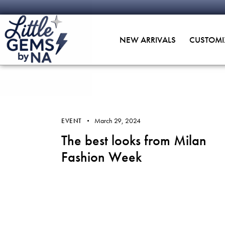
NEW ARRIVALS
CUSTOMI
March 29, 2024
EVENT
The best looks from Milan
Fashion Week