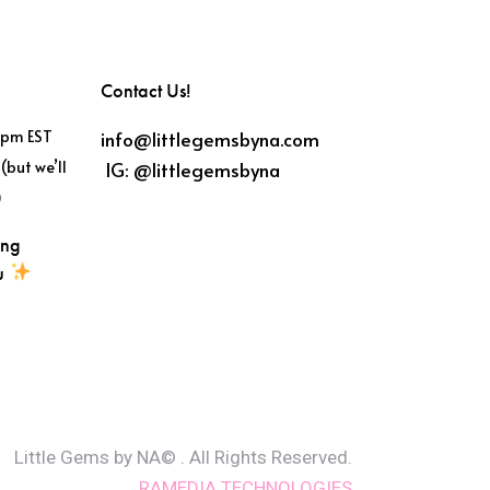
Contact Us!
info@littlegemsbyna.com
6pm EST
IG:
@littlegemsbyna
(but we’ll
)
ing
ou
Little Gems by NA© . All Rights Reserved.
RAMEDIA TECHNOLOGIES