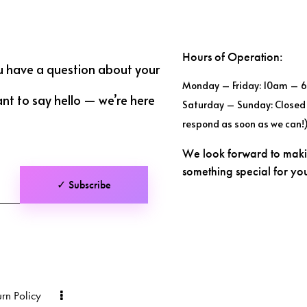
Hours of Operation:
u have a question about your
Monday – Friday: 10am – 
ant to say hello — we’re here
Saturday – Sunday: Closed 
respond as soon as we can!
We look forward to mak
something special for y
✓ Subscribe
urn Policy