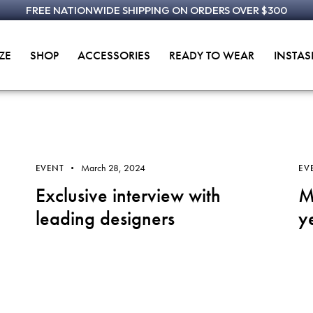
FREE NATIONWIDE SHIPPING ON ORDERS OVER $300
ZE
SHOP
ACCESSORIES
READY TO WEAR
INSTA
March 28, 2024
EVENT
EV
Exclusive interview with
M
leading designers
y