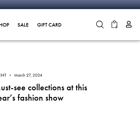
SHOP
SALE
GIFT CARD
0
March 27, 2024
ENT
ust-see collections at this
ear’s fashion show