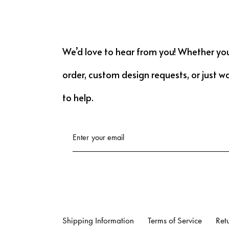
We’d love to hear from you! Whether yo
order, custom design requests, or just w
to help.
Shipping Information
Terms of Service
Ret