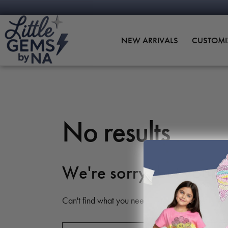
NEW ARRIVALS
CUSTOMI
No results
We're sorry, but your 
Can't find what you need? Take a moment and d