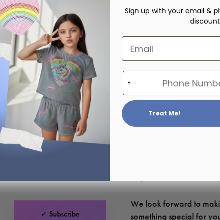
Sign up with your email & p
discount
Email
Phone Number
Treat Me!
Hours of Operation:
u have a question about your
Monday – Friday: 10am – 
ant to say hello — we’re here
Saturday – Sunday: Closed 
respond as soon as we can!
We look forward to mak
✓ Subscribe
something special for y