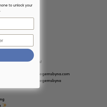
hone to unlock your
.
Contact Us!
info@littlegemsbyna.com
6pm EST
IG:
@littlegemsbyna
(but we’ll
)
ing
ou