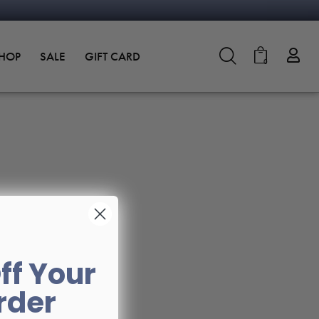
SHOP
SALE
GIFT CARD
0
ff Your
Order