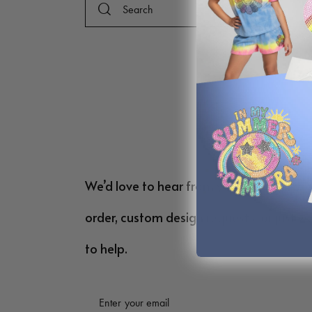
We’d love to hear from you! Whether yo
order, custom design requests, or just w
to help.