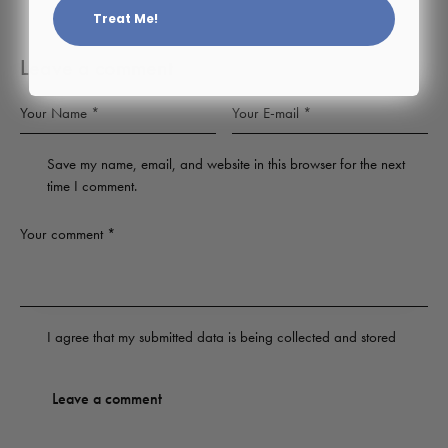
Treat Me!
Leave a comment
Save my name, email, and website in this browser for the next
time I comment.
I agree that my submitted data is being
collected and stored