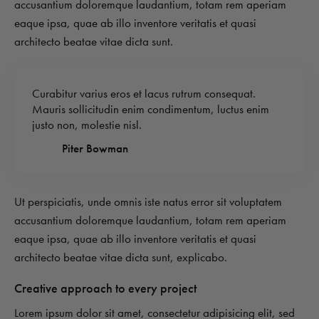
accusantium doloremque laudantium, totam rem aperiam
eaque ipsa, quae ab illo inventore veritatis et quasi
architecto beatae vitae dicta sunt.
Curabitur varius eros et lacus rutrum consequat.
Mauris sollicitudin enim condimentum, luctus enim
justo non, molestie nisl.
Piter Bowman
Ut perspiciatis, unde omnis iste natus error sit voluptatem
accusantium doloremque laudantium, totam rem aperiam
eaque ipsa, quae ab illo inventore veritatis et quasi
architecto beatae vitae dicta sunt, explicabo.
Creative approach to every project
Lorem ipsum dolor sit amet, consectetur adipisicing elit, sed