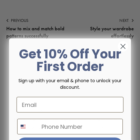
PREVIOUS
NEXT
How to mix and match bold
Style your wardrobe
patterns successfully
effortlessly
Get 10% Off Your
First Order
Sign up with your email & phone to unlock your
discount.
User 1
Email
ABOUT AUTHOR
Phasellus et ipsum justo. Aenean fringilla a fermentum
Phone Number
mauris non venenatis. Praesent at nulla aliquam ligula.