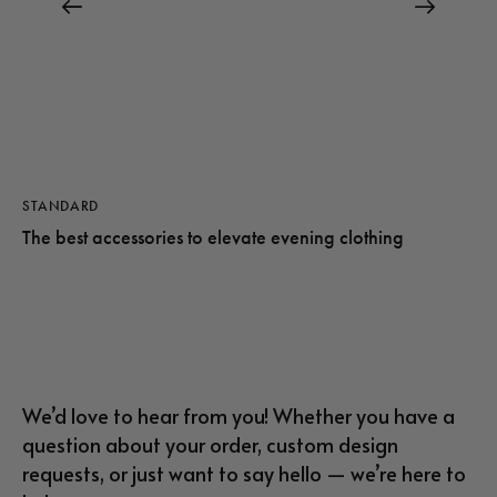
STANDARD
The best accessories to elevate evening clothing
We’d love to hear from you! Whether you have a
question about your order, custom design
requests, or just want to say hello — we’re here to