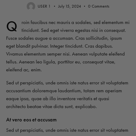
USER 1
July 15, 2024
0
Comments
Q
roin faucibus nec mauris a sodales, sed elementum mi
tincidunt. Sed eget viverra egestas nisi in consequat.
Fusce sodales augue a accumsan. Cras sollicitudin, ipsum
eget blandit pulvinar. Integer tincidunt. Cras dapibus.
Vivamus elementum semper nisi. Aenean vulputate eleifend
tellus. Aenean leo ligula, porttitor eu, consequat vitae,
eleifend ac, enim.
Sed ut perspiciatis, unde omnis iste natus error sit voluptatem
accusantium doloremque laudantium, totam rem aperiam
eaque ipsa, quae ab illo inventore veritatis et quasi
architecto beatae vitae dicta sunt, explicabo.
At vero eos et accusam
Sed ut perspiciatis, unde omnis iste natus error sit voluptatem