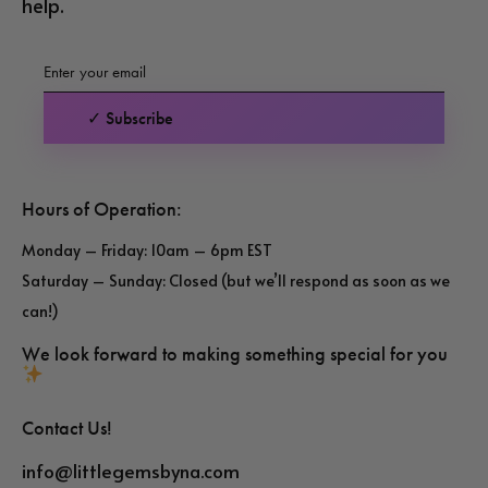
help.
✓ Subscribe
Hours of Operation:
Monday – Friday: 10am – 6pm EST
Saturday – Sunday: Closed (but we’ll respond as soon as we
can!)
We look forward to making something special for you
Contact Us!
info@littlegemsbyna.com