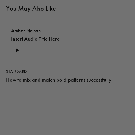
You May Also Like
Amber Nelson
Insert Audio Title Here
Audio
Player
STANDARD
How to mix and match bold patterns successfully