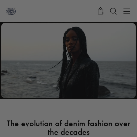
0
STANDARD
The evolution of denim fashion over
the decades