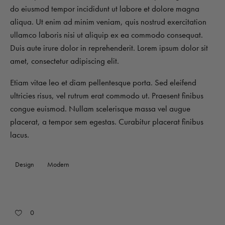
do eiusmod tempor incididunt ut labore et dolore magna
aliqua. Ut enim ad minim veniam, quis nostrud exercitation
ullamco laboris nisi ut aliquip ex ea commodo consequat.
Duis aute irure dolor in reprehenderit. Lorem ipsum dolor sit
amet, consectetur adipiscing elit.
Etiam vitae leo et diam pellentesque porta. Sed eleifend
ultricies risus, vel rutrum erat commodo ut. Praesent finibus
congue euismod. Nullam scelerisque massa vel augue
placerat, a tempor sem egestas. Curabitur placerat finibus
lacus.
Design
Modern
0