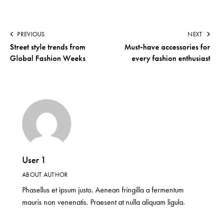
PREVIOUS
NEXT
Street style trends from
Must-have accessories for
Global Fashion Weeks
every fashion enthusiast
User 1
ABOUT AUTHOR
Phasellus et ipsum justo. Aenean fringilla a fermentum
mauris non venenatis. Praesent at nulla aliquam ligula.