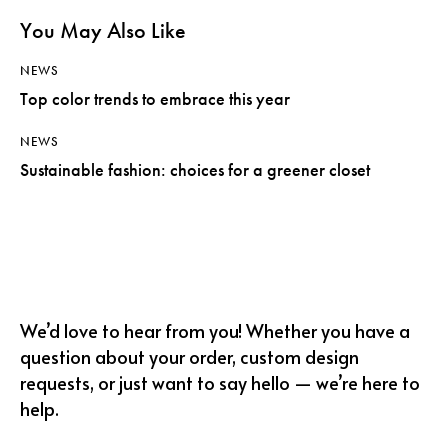
You May Also Like
NEWS
Top color trends to embrace this year
NEWS
Sustainable fashion: choices for a greener closet
We’d love to hear from you! Whether you have a
question about your order, custom design
requests, or just want to say hello — we’re here to
help.