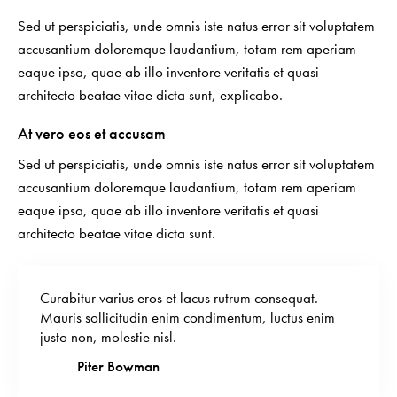
Sed ut perspiciatis, unde omnis iste natus error sit voluptatem
accusantium doloremque laudantium, totam rem aperiam
eaque ipsa, quae ab illo inventore veritatis et quasi
architecto beatae vitae dicta sunt, explicabo.
At vero eos et accusam
Sed ut perspiciatis, unde omnis iste natus error sit voluptatem
accusantium doloremque laudantium, totam rem aperiam
eaque ipsa, quae ab illo inventore veritatis et quasi
architecto beatae vitae dicta sunt.
Curabitur varius eros et lacus rutrum consequat.
Mauris sollicitudin enim condimentum, luctus enim
justo non, molestie nisl.
Piter Bowman