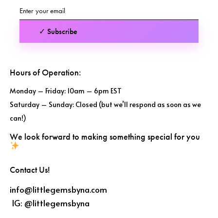
✓ Subscribe
Hours of Operation:
Monday – Friday: 10am – 6pm EST
Saturday – Sunday: Closed (but we’ll respond as soon as we
can!)
We look forward to making something special for you
Contact Us!
info@littlegemsbyna.com
IG:
@littlegemsbyna