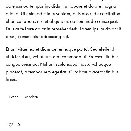
do eiusmod tempor incididunt ut labore et dolore magna
aliqua. Ut enim ad minim veniam, quis nostrud exercitation
ullamco laboris nisi ut aliquip ex ea commodo consequat.
Duis aute irure dolor in reprehenderit. Lorem ipsum dolor sit
amet, consectetur adipiscing elit.
Etiam vitae leo et diam pellentesque porta. Sed eleifend
ultricies risus, vel rutrum erat commodo ut. Praesent finibus
congue euismod. Nullam scelerisque massa vel augue
placerat, a tempor sem egestas. Curabitur placerat finibus
lacus.
Event
Modern
0