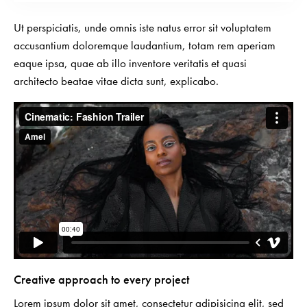
Ut perspiciatis, unde omnis iste natus error sit voluptatem
accusantium doloremque laudantium, totam rem aperiam
eaque ipsa, quae ab illo inventore veritatis et quasi
architecto beatae vitae dicta sunt, explicabo.
Creative approach to every project
Lorem ipsum dolor sit amet, consectetur adipisicing elit, sed