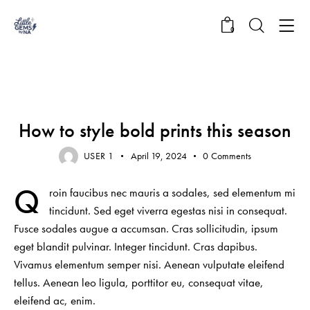
0
NEWS
How to style bold prints this season
USER 1
April 19, 2024
0
Comments
Q
roin faucibus nec mauris a sodales, sed elementum mi
tincidunt. Sed eget viverra egestas nisi in consequat.
Fusce sodales augue a accumsan. Cras sollicitudin, ipsum
eget blandit pulvinar. Integer tincidunt. Cras dapibus.
Vivamus elementum semper nisi. Aenean vulputate eleifend
tellus. Aenean leo ligula, porttitor eu, consequat vitae,
eleifend ac, enim.