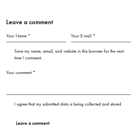
Leave a comment
Save my name, email, and website in this browser for the next
time I comment.
I agree that my submitted data is being
collected and stored