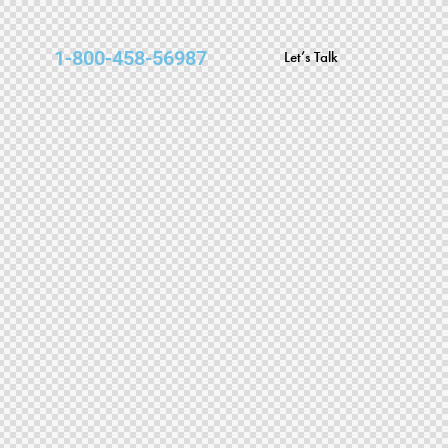
1-800-458-56987
Let’s Talk