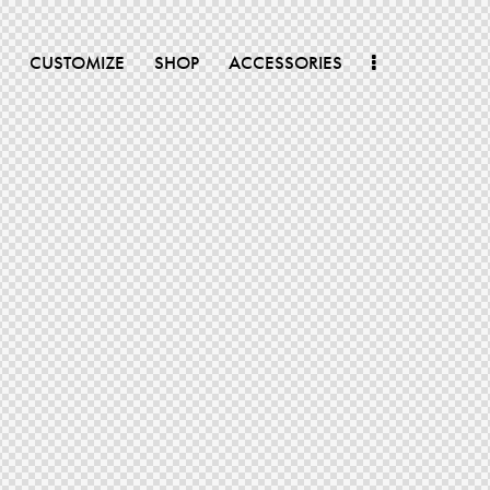
CUSTOMIZE
SHOP
ACCESSORIES