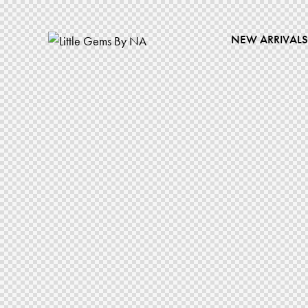
NEW ARRIVALS